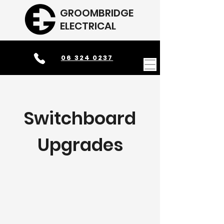
GROOMBRIDGE
ELECTRICAL
06 324 0237
Switchboard
Upgrades
Switchboard upgrades are crucial
to ensure the safety and reliability
of your home or business's
electrical system. Over time,