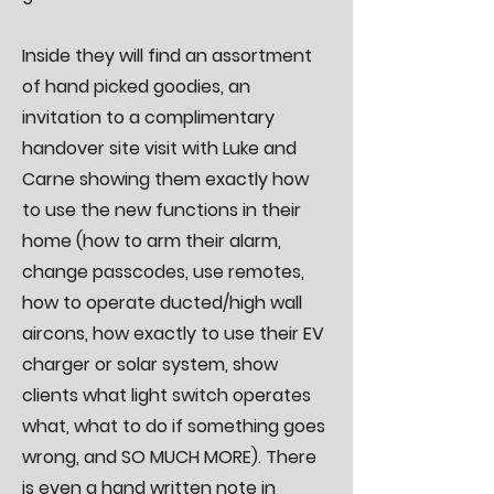
Inside they will find an assortment
of hand picked goodies, an
invitation to a complimentary
handover site visit with Luke and
Carne showing them exactly how
to use the new functions in their
home (how to arm their alarm,
change passcodes, use remotes,
how to operate ducted/high wall
aircons, how exactly to use their EV
charger or solar system, show
clients what light switch operates
what, what to do if something goes
wrong, and SO MUCH MORE). There
is even a hand written note in