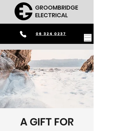
GROOMBRIDGE
ELECTRICAL
06 324 0237
A GIFT FOR