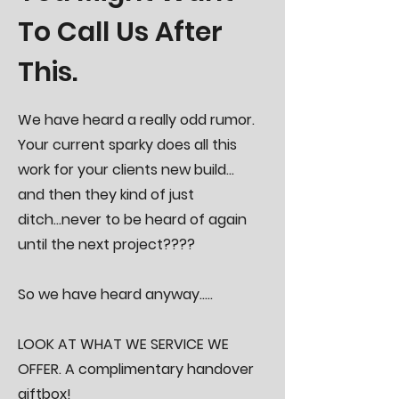
To Call Us After
This.
We have heard a really odd rumor.
Your current sparky does all this
work for your clients new build...
and then they kind of just
ditch...never to be heard of again
until the next project????
So we have heard anyway.....
LOOK AT WHAT WE SERVICE WE
OFFER.
​
A complimentary handover
giftbox!