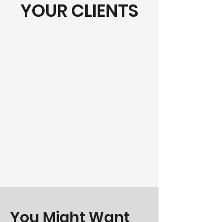
YOUR CLIENTS
This is your About Page. It's a great
opportunity to give a full
background on who you are, what
you do, and what your website has
to offer. Double click on the text
box to start editing your content
and make sure to add all the
relevant details you want to share
with site visitors.
You Might Want