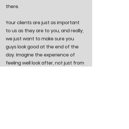
there.
Your clients are just as important
to us as they are to you, and really,
we just want to make sure you
guys look good at the end of the
day. Imagine the experience of
feeling well look after, not just from
you rockstars!
REMEMBER, we offer FREE quoting
on all projects, multiple site visits
with your client throughout the
whole build process, fast and
efficient service and some bloody
top notch electrical work.